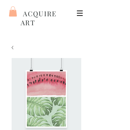
ACQUIRE
ART