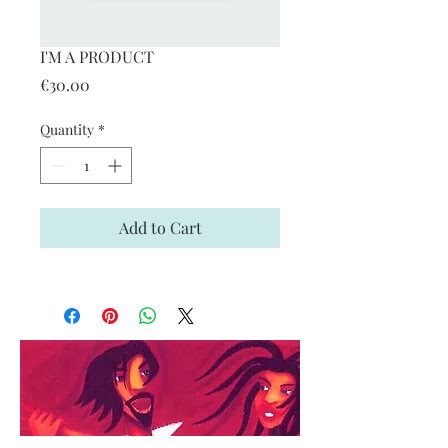
I'M A PRODUCT
Price
€30.00
Quantity
*
Add to Cart