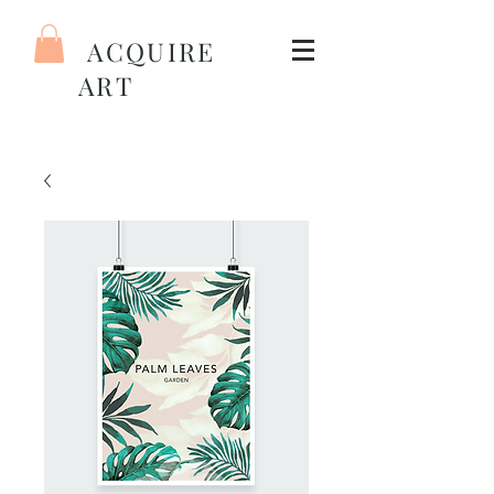
ACQUIRE
ART