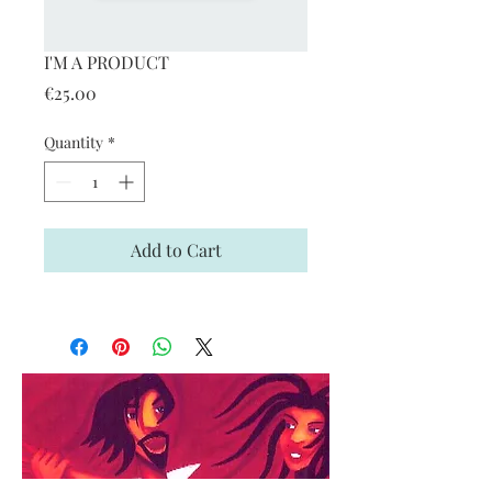
I'M A PRODUCT
Price
€25.00
Quantity
*
Add to Cart